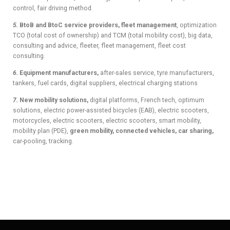
control, fair driving method.
5.
BtoB and BtoC service providers, fleet management
, optimization
TCO (total cost of ownership) and TCM (total mobility cost), big data,
consulting and advice, fleeter, fleet management, fleet cost
consulting.
6.
Equipment manufacturers,
after-sales service, tyre manufacturers,
tankers, fuel cards, digital suppliers, electrical charging stations
7.
New mobility solutions,
digital platforms, French tech, optimum
solutions, electric power-assisted bicycles (EAB), electric scooters,
motorcycles, electric scooters, electric scooters, smart mobility,
mobility plan (PDE),
green mobility, connected vehicles, car sharing,
car-pooling, tracking.