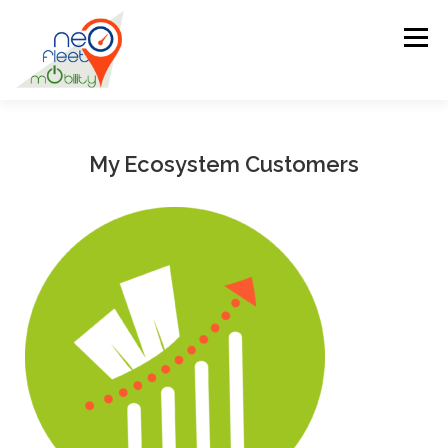
Menu
HOME
BIOGRAPHY
MISSIONS
My Ecosystem Customers
MY ECOSYSTEM CUSTOMERS
NEWS
OUR PARTNERS
CONTACT US