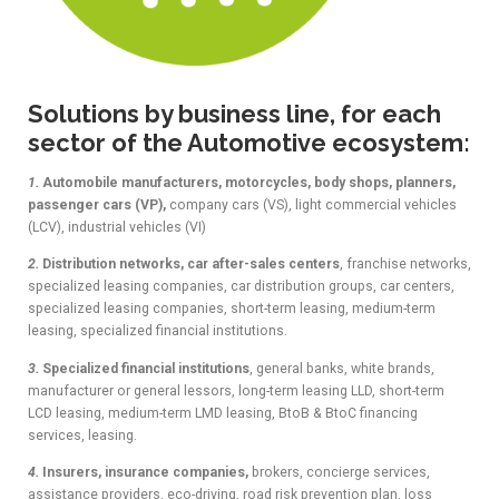
Solutions by business line, for each
sector of the Automotive ecosystem:
1.
Automobile manufacturers, motorcycles, body shops, planners,
passenger cars (VP),
company cars (VS), light commercial vehicles
(LCV), industrial vehicles (VI)
2.
Distribution networks, car after-sales centers
, franchise networks,
specialized leasing companies, car distribution groups, car centers,
specialized leasing companies, short-term leasing, medium-term
leasing, specialized financial institutions.
3.
Specialized financial institutions
, general banks, white brands,
manufacturer or general lessors, long-term leasing LLD, short-term
LCD leasing, medium-term LMD leasing, BtoB & BtoC financing
services, leasing.
4.
Insurers, insurance companies,
brokers, concierge services,
assistance providers, eco-driving, road risk prevention plan, loss