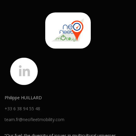
Philippe HUILLARD
+33 6 38 94 55 48
team.fr@neofleetmobility.com
“Our fuel: the diversity of issues in multicultural universes.